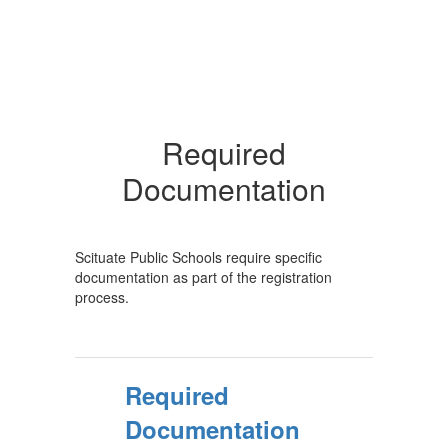
Required
Documentation
Scituate Public Schools require specific
documentation as part of the registration
process.
Required
Documentation