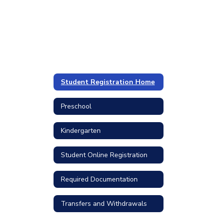
Student Registration Home
Preschool
Kindergarten
Student Online Registration
Required Documentation
Transfers and Withdrawals