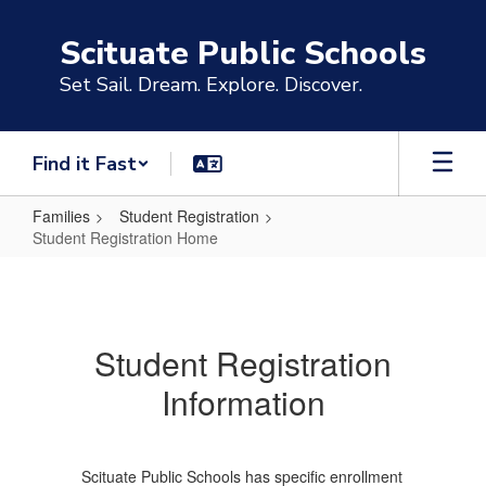
Skip
to
Scituate Public Schools
main
content
Set Sail. Dream. Explore. Discover.
Find it Fast
Families
Student Registration
Student Registration Home
Student
Registration
Home
Student Registration
Information
Scituate Public Schools has specific enrollment