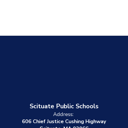
Scituate Public Schools
Address:
606 Chief Justice Cushing Highway