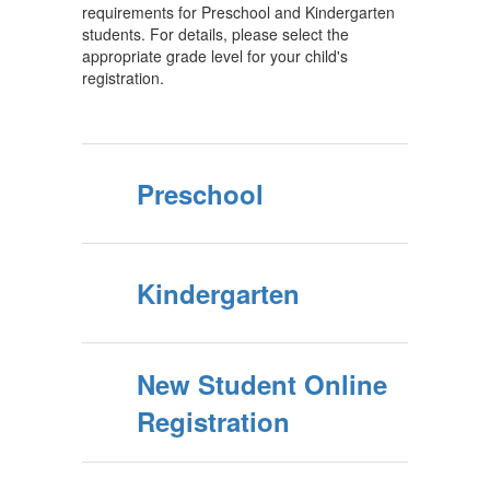
requirements for Preschool and Kindergarten
students. For details, please select the
appropriate grade level for your child's
registration.
Preschool
Kindergarten
New Student Online
Registration