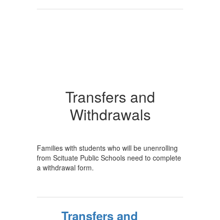
Transfers and
Withdrawals
Families with students who will be unenrolling
from Scituate Public Schools need to complete
a withdrawal form.
Transfers and