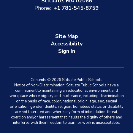
Scituate, MA 02066
Phone:
+1 781-545-8759
Site Map
Accessibility
Sign In
Contents © 2026 Scituate Public Schools
Notice of Non-Discrimination: Scituate Public Schools have a
commitment to maintaining an educational environment and
workplace where bigotry and intolerance, including discrimination
on the basis of race, color, national origin, age, sex, sexual
orientation, gender identity, religion, homeless status or disability
are not tolerated and where any form of intimidation, threat,
coercion and/or harassment that insults the dignity of others and
interferes with their freedom to learn or work is unacceptable.