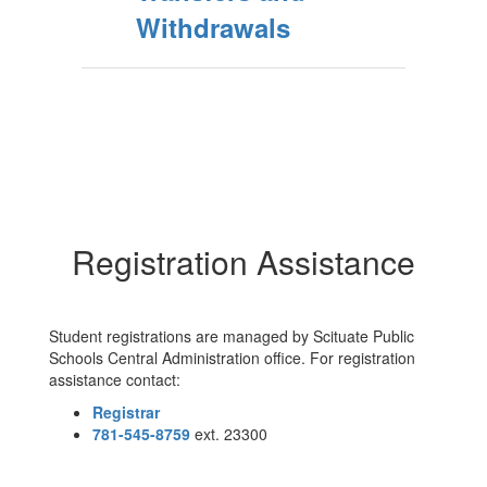
Withdrawals
Registration Assistance
Student registrations are managed by Scituate Public
Schools Central Administration office. For registration
assistance contact:
Registrar
781-545-8759
ext. 23300