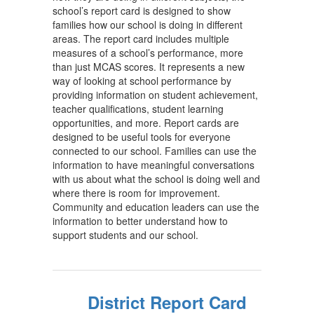
school’s report card is designed to show
families how our school is doing in different
areas. The report card includes multiple
measures of a school’s performance, more
than just MCAS scores. It represents a new
way of looking at school performance by
providing information on student achievement,
teacher qualifications, student learning
opportunities, and more. Report cards are
designed to be useful tools for everyone
connected to our school. Families can use the
information to have meaningful conversations
with us about what the school is doing well and
where there is room for improvement.
Community and education leaders can use the
information to better understand how to
support students and our school.
District Report Card