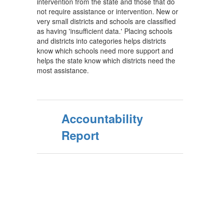
intervention from the state and those that do
not require assistance or intervention. New or
very small districts and schools are classified
as having 'insufficient data.' Placing schools
and districts into categories helps districts
know which schools need more support and
helps the state know which districts need the
most assistance.
Accountability
Report