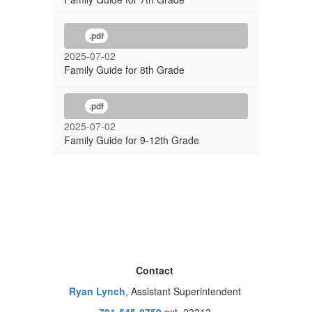
.pdf
2025-07-02
Family Guide for 8th Grade
.pdf
2025-07-02
Family Guide for 9-12th Grade
Contact
Ryan Lynch
, Assistant Superintendent