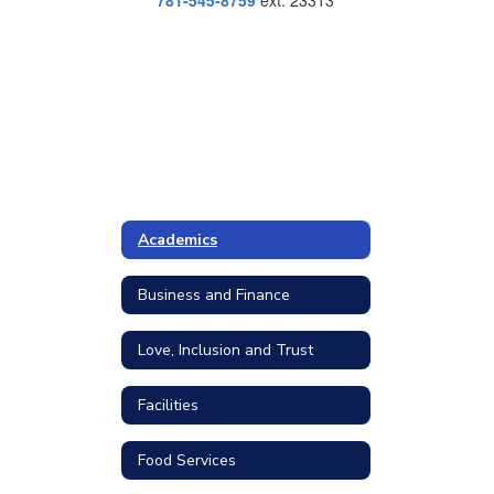
781-545-8759
ext. 23313
Academics
Business and Finance
Love, Inclusion and Trust
Facilities
Food Services