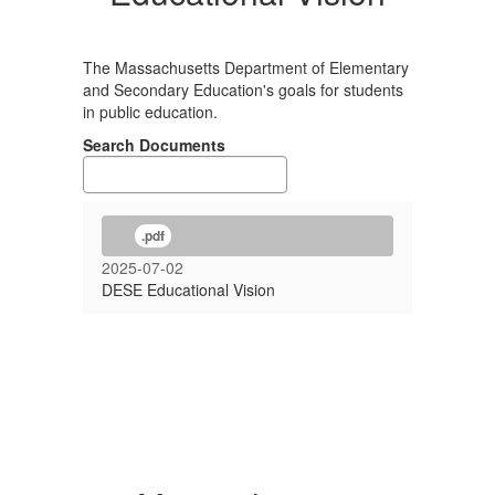
The Massachusetts Department of Elementary
and Secondary Education's goals for students
in public education.
Search Documents
.pdf
2025-07-02
DESE Educational Vision