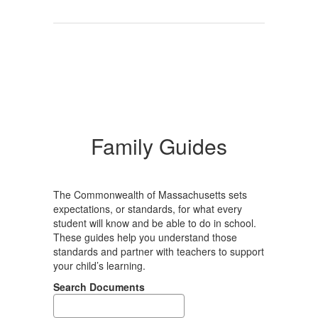
Family Guides
The Commonwealth of Massachusetts sets
expectations, or standards, for what every
student will know and be able to do in school.
These guides help you understand those
standards and partner with teachers to support
your child’s learning.
Search Documents