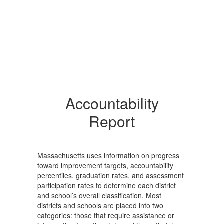
Accountability
Report
Massachusetts uses information on progress
toward improvement targets, accountability
percentiles, graduation rates, and assessment
participation rates to determine each district
and school’s overall classification. Most
districts and schools are placed into two
categories: those that require assistance or