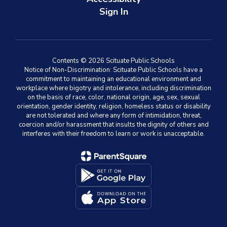
Sign In
Contents © 2026 Scituate Public Schools
Notice of Non-Discrimination: Scituate Public Schools have a
commitment to maintaining an educational environment and
workplace where bigotry and intolerance, including discrimination
on the basis of race, color, national origin, age, sex, sexual
orientation, gender identity, religion, homeless status or disability
are not tolerated and where any form of intimidation, threat,
coercion and/or harassment that insults the dignity of others and
interferes with their freedom to learn or work is unacceptable.