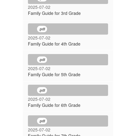
2025-07-02
Family Guide for 3rd Grade
.pdf
2025-07-02
Family Guide for 4th Grade
.pdf
2025-07-02
Family Guide for 5th Grade
.pdf
2025-07-02
Family Guide for 6th Grade
.pdf
2025-07-02
Family Guide for 7th Grade