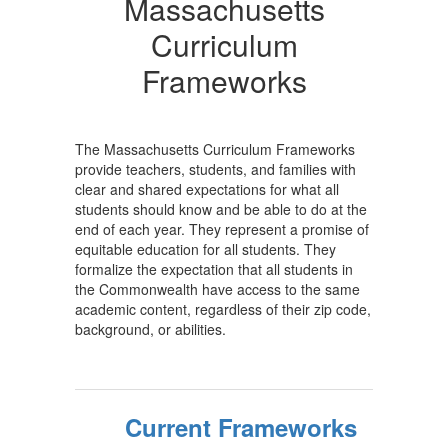
Massachusetts
Curriculum
Frameworks
The Massachusetts Curriculum Frameworks
provide teachers, students, and families with
clear and shared expectations for what all
students should know and be able to do at the
end of each year. They represent a promise of
equitable education for all students. They
formalize the expectation that all students in
the Commonwealth have access to the same
academic content, regardless of their zip code,
background, or abilities.
Current Frameworks