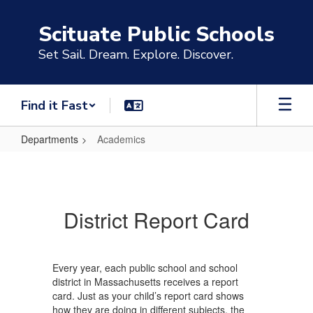
Skip
to
Scituate Public Schools
main
content
Set Sail. Dream. Explore. Discover.
Find it Fast
Departments
Academics
Academics
District Report Card
Every year, each public school and school
district in Massachusetts receives a report
card. Just as your child’s report card shows
how they are doing in different subjects, the