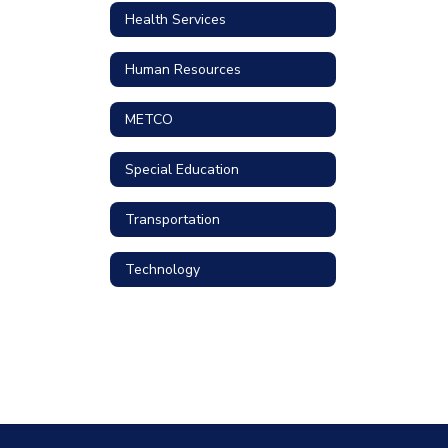
Health Services
Human Resources
METCO
Special Education
Transportation
Technology