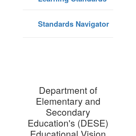
Standards Navigator
Department of
Elementary and
Secondary
Education's (DESE)
Educational Vision