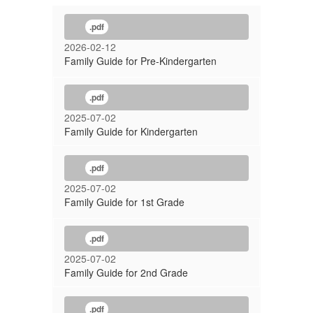
.pdf
2026-02-12
Family Guide for Pre-Kindergarten
.pdf
2025-07-02
Family Guide for Kindergarten
.pdf
2025-07-02
Family Guide for 1st Grade
.pdf
2025-07-02
Family Guide for 2nd Grade
.pdf