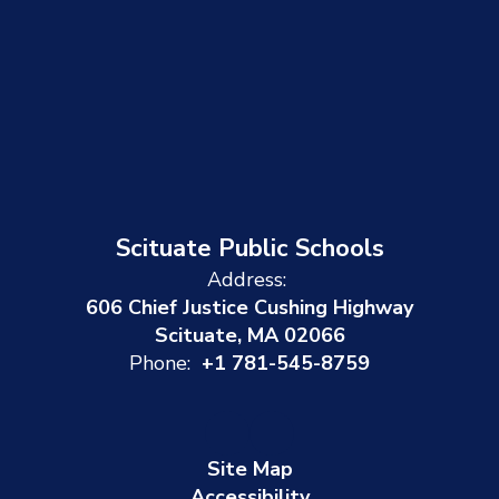
Scituate Public Schools
Address:
606 Chief Justice Cushing Highway
Scituate, MA 02066
Phone:
+1 781-545-8759
Site Map
Accessibility