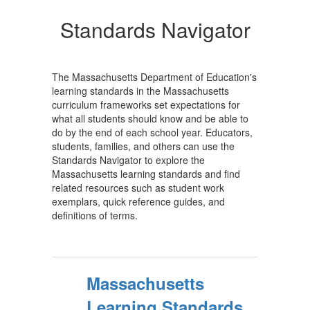
Standards Navigator
The Massachusetts Department of Education's
learning standards in the Massachusetts
curriculum frameworks set expectations for
what all students should know and be able to
do by the end of each school year. Educators,
students, families, and others can use the
Standards Navigator to explore the
Massachusetts learning standards and find
related resources such as student work
exemplars, quick reference guides, and
definitions of terms.
Massachusetts
Learning Standards