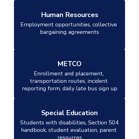
Human Resources
Employment opportunities, collective 
bargaining agreements

METCO
Enrollment and placement, 
transportation routes, incident 
reporting form, daily late bus sign up
Special Education
Students with disabilities, Section 504 
handbook, student evaluation, parent 
resources
