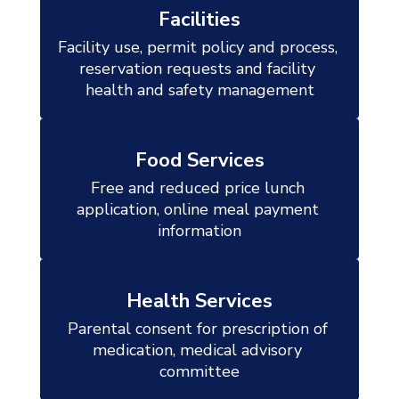
Facilities
Facility use, permit policy and process, 
reservation requests and facility 
health and safety management
Food Services
Free and reduced price lunch 
application, online meal payment 
information
Health Services
Parental consent for prescription of 
medication, medical advisory 
committee