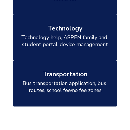
Technology
Technology help, ASPEN family and 
student portal, device management

Transportation
Bus transportation application, bus 
routes, school fee/no fee zones
