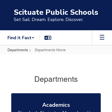
Skip
to
Scituate Public Schools
main
content
Set Sail. Dream. Explore. Discover.
Find it Fast
Departments
Departments Home
Departments
Home
Departments
Academics