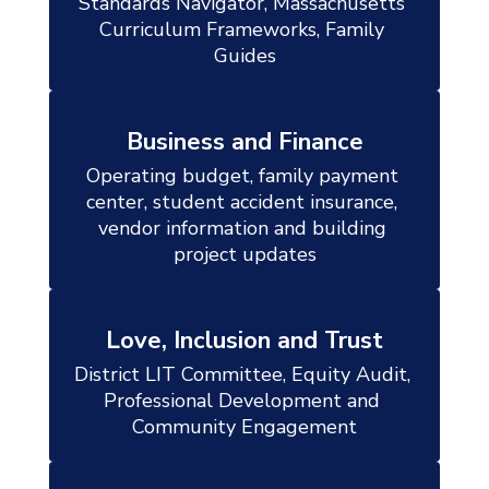
Standards Navigator, Massachusetts 
Curriculum Frameworks, Family 
Guides
Business and Finance
Operating budget, family payment 
center, student accident insurance, 
vendor information and building 
project updates
Love, Inclusion and Trust
District LIT Committee, Equity Audit, 
Professional Development and 
Community Engagement