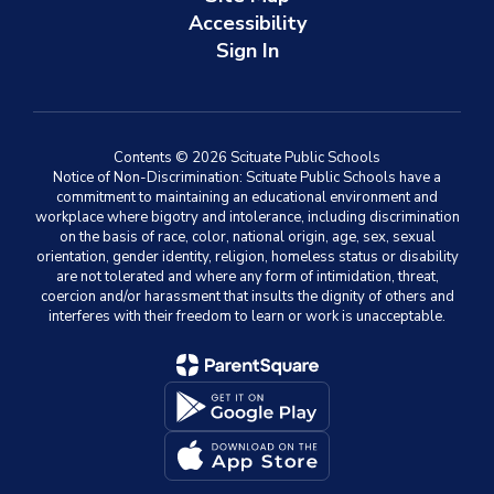
Accessibility
Sign In
Contents © 2026 Scituate Public Schools
Notice of Non-Discrimination: Scituate Public Schools have a
commitment to maintaining an educational environment and
workplace where bigotry and intolerance, including discrimination
on the basis of race, color, national origin, age, sex, sexual
orientation, gender identity, religion, homeless status or disability
are not tolerated and where any form of intimidation, threat,
coercion and/or harassment that insults the dignity of others and
interferes with their freedom to learn or work is unacceptable.