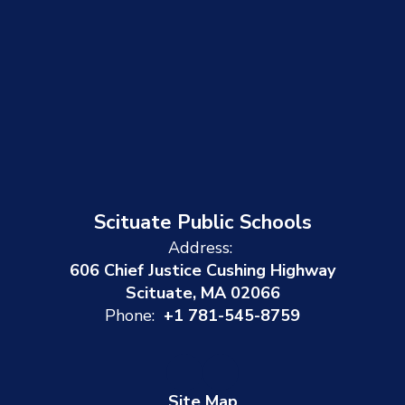
Scituate Public Schools
Address:
606 Chief Justice Cushing Highway
Scituate, MA 02066
Phone:
+1 781-545-8759
Site Map