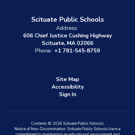
Scituate Public Schools
Address:
606 Chief Justice Cushing Highway
Scituate, MA 02066
Phone:
+1 781-545-8759
Site Map
Accessibility
Sign In
Contents © 2026 Scituate Public Schools
Notice of Non-Discrimination: Scituate Public Schools have a
commitment to maintaining an educational environment and