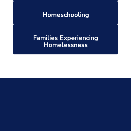
Homeschooling
Families Experiencing
Homelessness