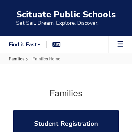
Skip
to
Scituate Public Schools
main
content
Set Sail. Dream. Explore. Discover.
Find it Fast
Families
Families Home
Families
Home
Families
Student Registration