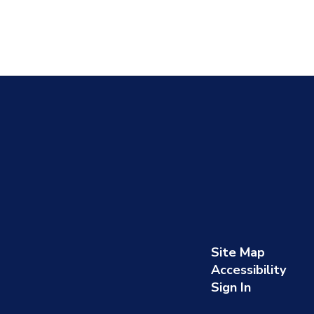
Site Map
Accessibility
Sign In