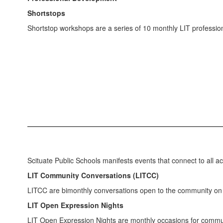
Shortstops
Shortstop workshops are a series of 10 monthly LIT profession
Scituate Public Schools manifests events that connect to all 
LIT Community Conversations (LITCC)
LITCC are bimonthly conversations open to the community on s
LIT Open Expression Nights
LIT Open Expression Nights are monthly occasions for commun