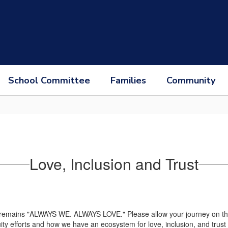
School Committee
Families
Community
Love, Inclusion and Trust
 remains "ALWAYS WE. ALWAYS LOVE." Please allow your journey on this p
ity efforts and how we have an ecosystem for love, inclusion, and trust f