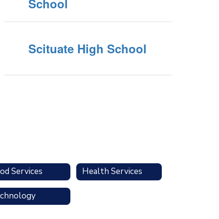
School
Scituate High School
od Services
Health Services
chnology