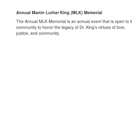
Annual Martin Luther King (MLK) Memorial
The Annual MLK Memorial is an annual event that is open to 
community to honor the legacy of Dr. King's virtues of love,
justice, and community.