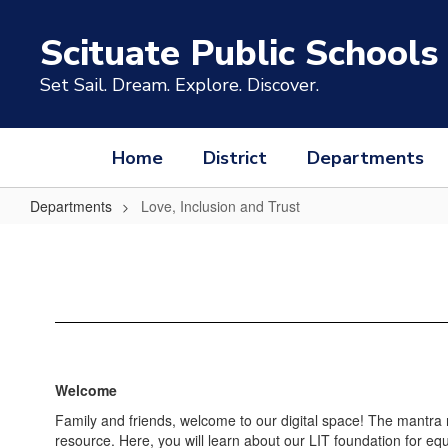
Skip
to
Scituate Public Schools
main
content
Set Sail. Dream. Explore. Discover.
Home
District
Departments
Departments
Love, Inclusion and Trust
Love,
Inclusion
and
Trust
Welcome
Family and friends, welcome to our digital space! The mantra
resource. Here, you will learn about our LIT foundation for equ