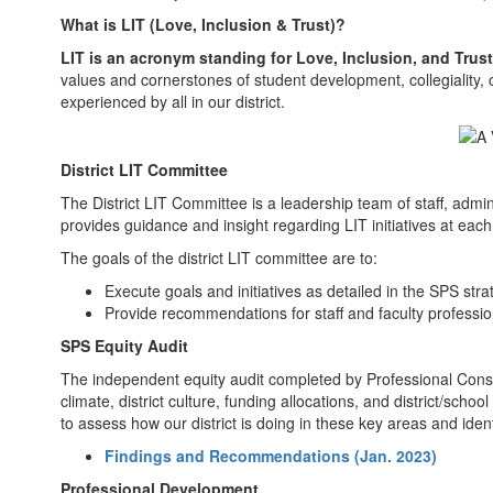
What is LIT (Love, Inclusion & Trust)?
LIT is an acronym standing for Love, Inclusion, and Trust
values and cornerstones of student development, collegiality, 
experienced by all in our district.
District LIT Committee
The District LIT Committee is a leadership team of staff, admin
provides guidance and insight regarding LIT initiatives at eac
The goals of the district LIT committee are to:
Execute goals and initiatives as detailed in the SPS stra
Provide recommendations for staff and faculty professi
SPS Equity Audit
The independent equity audit completed by Professional Consul
climate, district culture, funding allocations, and district/scho
to assess how our district is doing in these key areas and id
Findings and Recommendations (Jan. 2023)
Professional Development