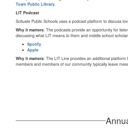
Town Public Library
.
LIT Podcast
Scituate Public Schools uses a podcast platform to discuss lov
Why it matters
: The podcasts provide an opportunity for list
discussing what LIT means to them and middle school scholars
Spotify
Apple
Why it matters
: The LIT Line provides an additional platform 
members and members of our community typically leave mess
Annua