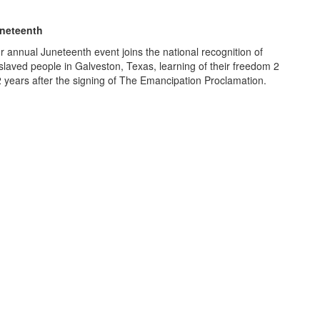
neteenth
r annual Juneteenth event joins the national recognition of
slaved people in Galveston, Texas, learning of their freedom 2
2 years after the signing of The Emancipation Proclamation.