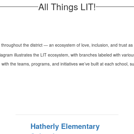
All Things LIT!
throughout the district — an ecosystem of love, inclusion, and trust as 
 with the teams, programs, and initiatives we’ve built at each school, s
Hatherly Elementary