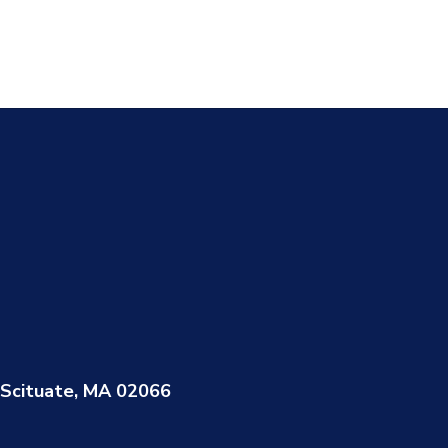
Scituate, MA 02066