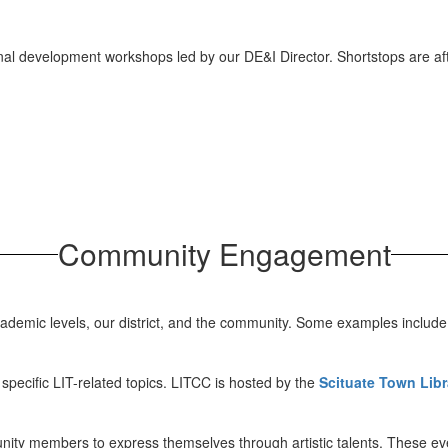
al development workshops led by our DE&I Director. Shortstops are after
Community Engagement
academic levels, our district, and the community. Some examples include
pecific LIT-related topics. LITCC is hosted by the
Scituate Town Libr
ity members to express themselves through artistic talents. These eve