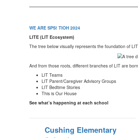
WE ARE SPS! TIOH 2024
LITE (LIT Ecosystem)
The tree below visually represents the foundation of LIT 
And from those roots, different branches of LIT are born
LIT Teams
LIT Parent/Caregiver Advisory Groups
LIT Bedtime Stories
This is Our House
See what’s happening at each school
Cushing Elementary