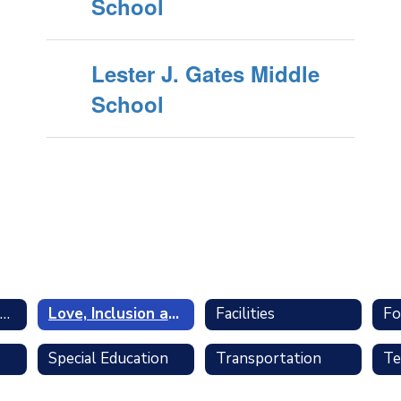
School
Lester J. Gates Middle
School
Business and Finance
Love, Inclusion and Trust
Facilities
Fo
Special Education
Transportation
Te