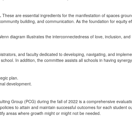
.
These are essential ingredients for the manifestation of spaces ground
community building, and communication. As the foundation for equity ef
istrators, and faculty dedicated to developing, navigating, and implemen
h school. In addition, the committee assists all schools in having syner
tegic plan.
onal development.
ting Group (PCG) during the fall of 2022 is a comprehensive evaluatio
ol policies to attain and maintain successful outcomes for each student our
entify areas where growth might or might not be needed.