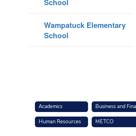
School
Wampatuck Elementary
School
Academics
Human Resources
METCO