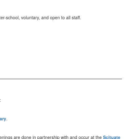
-school, voluntary, and open to all staff.
:
ary
.
nings are done in partnership with and occur at the
Scituate