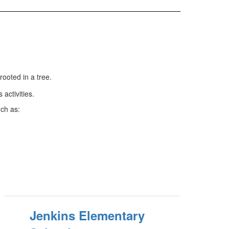
rooted in a tree.
uch as:
Jenkins Elementary