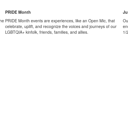
PRIDE Month
Ju
the
PRIDE Month events are experiences, like an Open Mic, that
Ou
celebrate, uplift, and recognize the voices and journeys of our
en
LGBTQIA+ kinfolk, friends, families, and allies.
1/