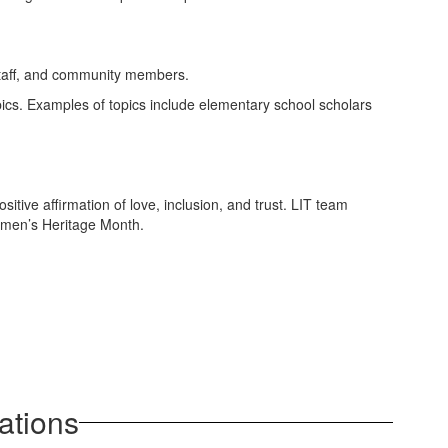
 staff, and community members.
pics. Examples of topics include elementary school scholars
tive affirmation of love, inclusion, and trust. LIT team
omen’s Heritage Month.
ations