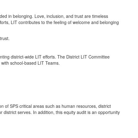
ed in belonging. Love, inclusion, and trust are timeless
forts, LIT contributes to the feeling of welcome and belonging
ting district-wide LIT efforts. The District LIT Committee
gy with school-based LIT Teams.
n of SPS critical areas such as human resources, district
 district serves. In addition, this equity audit is an opportunity