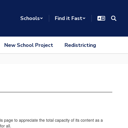
Schools
Find it Fast
New School Project
Redistricting
age to appreciate the total capacity of its content as a
or all.