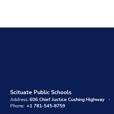
Scituate Public Schools
Address:
606 Chief Justice Cushing Highway
Phone:
+1 781-545-8759