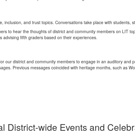
e, inclusion, and trust topics. Conversations take place with students,
eners to hear the thoughts of district and community members on LIT to
 advising fifth graders based on their experiences.
for our district and community members to engage in an auditory and posi
ages. Previous messages coincided with heritage months, such as W
l District-wide Events and Celebr