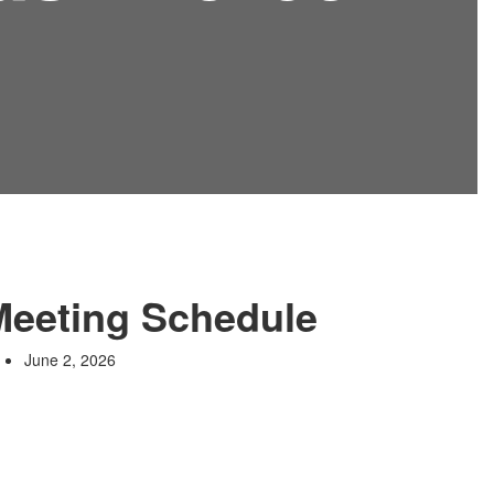
Meeting Schedule
June 2, 2026