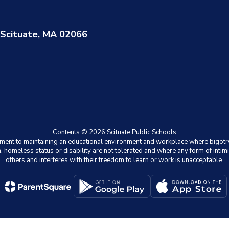
Scituate, MA 02066
Contents © 2026 Scituate Public Schools
ment to maintaining an educational environment and workplace where bigotry an
on, homeless status or disability are not tolerated and where any form of intimi
others and interferes with their freedom to learn or work is unacceptable.