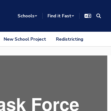
Schools
Find it Fast
New School Project
Redistricting
ask Force