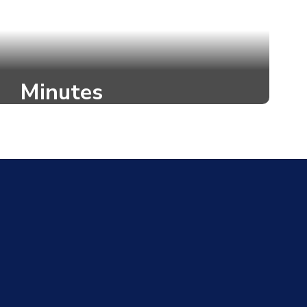
Minutes
itten record of the proceedings and
de during a task force meeting.
o to Task Force Minutes