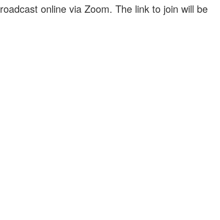
roadcast online via Zoom. The link to join will be