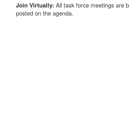
Join Virtually:
All task force meetings are b
posted on the agenda.