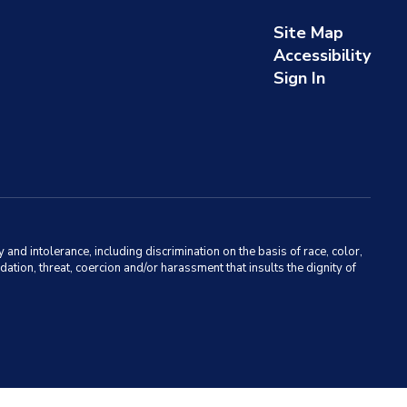
Site Map
Accessibility
Sign In
d intolerance, including discrimination on the basis of race, color,
dation, threat, coercion and/or harassment that insults the dignity of