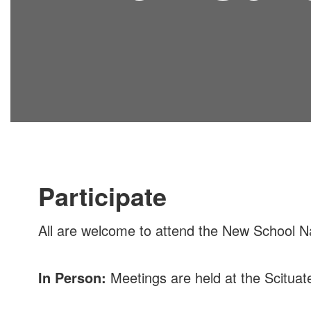
Participate
All are welcome to attend the New School Na
In Person:
Meetings are held at the Scitua